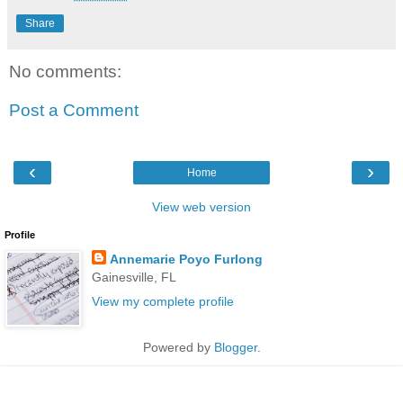
Share
No comments:
Post a Comment
‹
›
Home
View web version
Profile
Annemarie Poyo Furlong
Gainesville, FL
View my complete profile
Powered by
Blogger
.