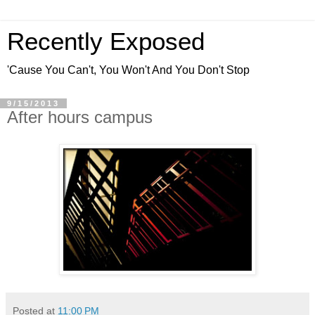
Recently Exposed
'Cause You Can't, You Won't And You Don't Stop
9/15/2013
After hours campus
Posted at
11:00 PM