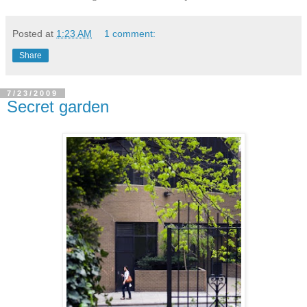
Posted at
1:23 AM
1 comment:
Share
7/23/2009
Secret garden