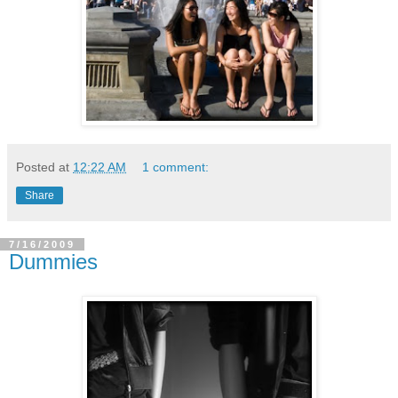
Posted at
12:22 AM
1 comment:
Share
7/16/2009
Dummies