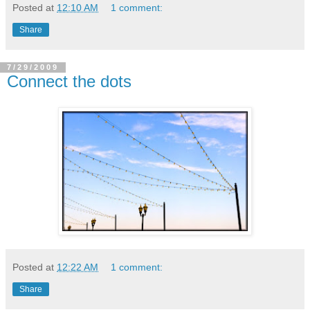
Posted at
12:10 AM
1 comment:
Share
7/29/2009
Connect the dots
Posted at
12:22 AM
1 comment:
Share