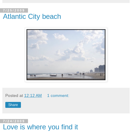
7/25/2009
Atlantic City beach
Posted at
12:12 AM
1 comment:
Share
7/24/2009
Love is where you find it