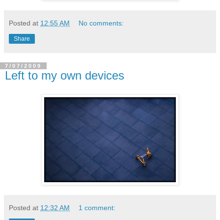
Posted at
12:55 AM
No comments:
Share
7/07/2009
Left to my own devices
Posted at
12:32 AM
1 comment: