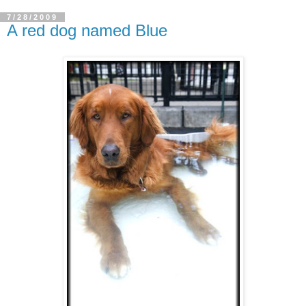
7/28/2009
A red dog named Blue