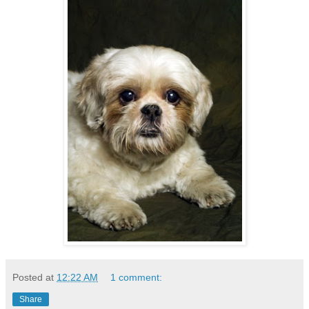
Posted at
12:22 AM
1 comment:
Share