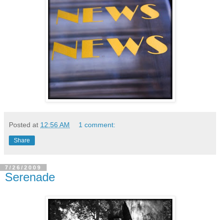
Posted at
12:56 AM
1 comment:
Share
7/26/2009
Serenade