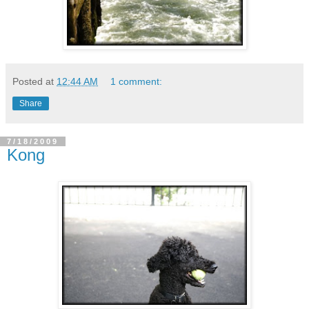
Posted at
12:44 AM
1 comment:
Share
7/18/2009
Kong