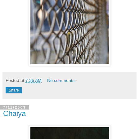
Posted at
7:36 AM
No comments:
Share
7/11/2009
Chaiya