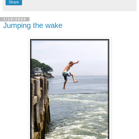
Share
7/19/2009
Jumping the wake