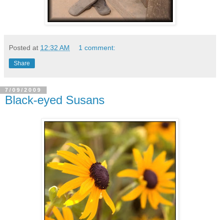
Posted at
12:32 AM
1 comment:
Share
7/09/2009
Black-eyed Susans