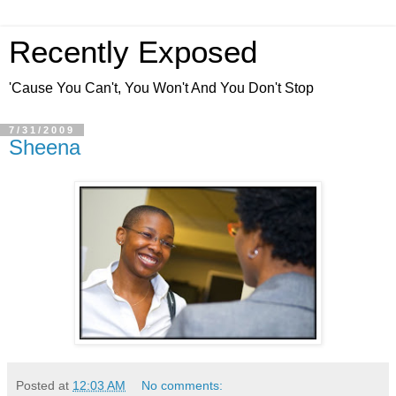
Recently Exposed
'Cause You Can't, You Won't And You Don't Stop
7/31/2009
Sheena
Posted at
12:03 AM
No comments: