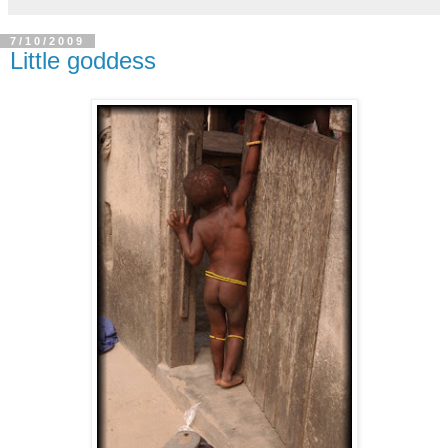
7/10/2009
Little goddess