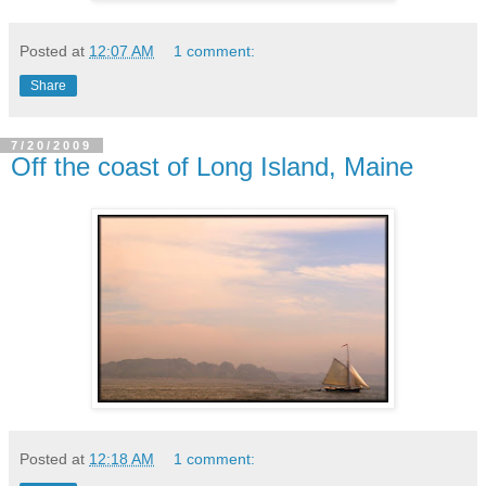
Posted at
12:07 AM
1 comment:
Share
7/20/2009
Off the coast of Long Island, Maine
Posted at
12:18 AM
1 comment: