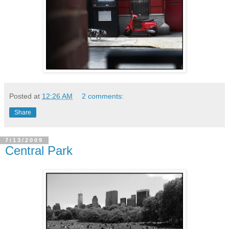
Posted at
12:26 AM
2 comments:
Share
7/13/2009
Central Park