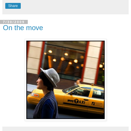
Share
7/30/2009
On the move