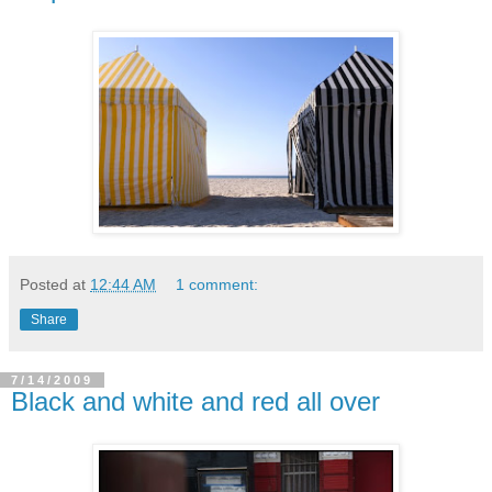
Posted at
12:44 AM
1 comment:
Share
7/14/2009
Black and white and red all over