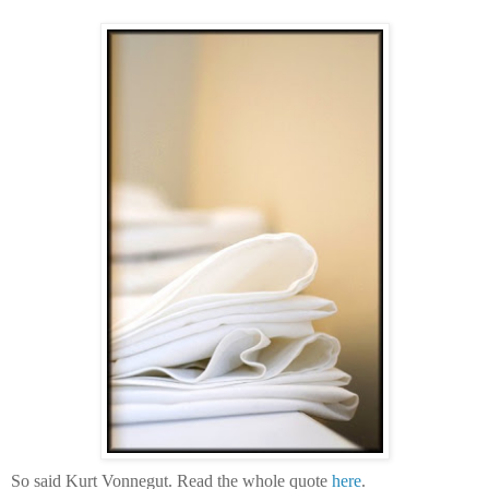
So said Kurt Vonnegut. Read the whole quote
here
.