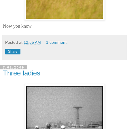
Now you know.
Posted at
12:55 AM
1 comment:
Share
7/02/2009
Three ladies