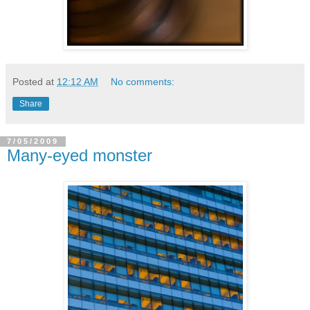
Posted at
12:12 AM
No comments:
Share
7/05/2009
Many-eyed monster