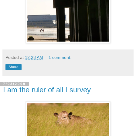
Posted at
12:28 AM
1 comment:
Share
7/03/2009
I am the ruler of all I survey