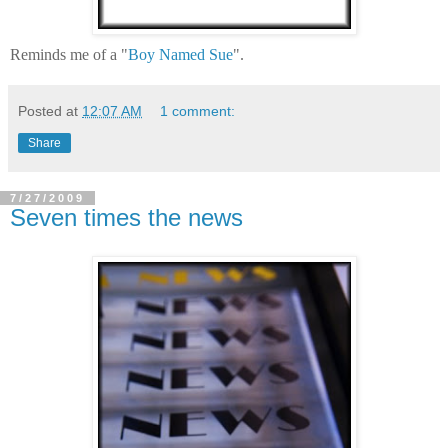
Reminds me of a "
Boy Named Sue
".
Posted at
12:07 AM
1 comment:
Share
7/27/2009
Seven times the news