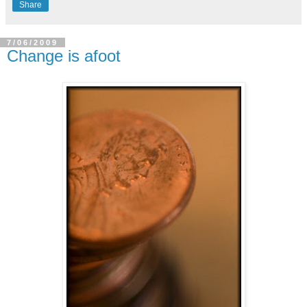
Share
7/06/2009
Change is afoot