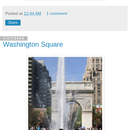
Posted at
12:44 AM
1 comment:
Share
7/17/2009
Washington Square