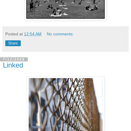
Posted at
12:54 AM
No comments:
Share
7/12/2009
Linked