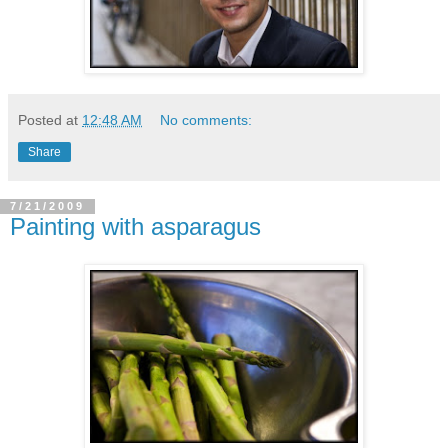
Posted at
12:48 AM
No comments:
Share
7/21/2009
Painting with asparagus