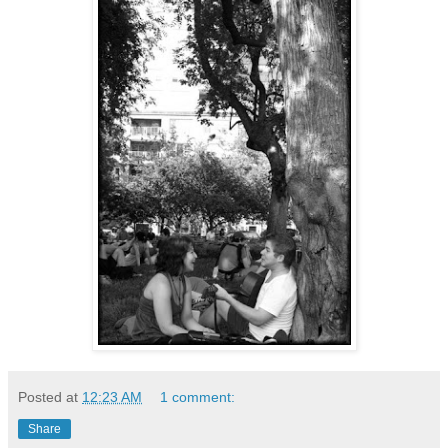
Posted at
12:23 AM
1 comment:
Share