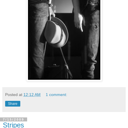
Posted at
12:12 AM
1 comment:
Share
7/15/2009
Stripes