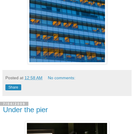
Posted at
12:58 AM
No comments:
Share
7/04/2009
Under the pier