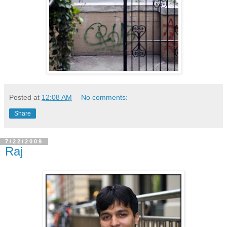
Posted at
12:08 AM
No comments:
Share
7/22/2009
Raj