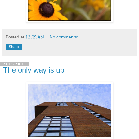
Posted at
12:09 AM
No comments:
Share
7/08/2009
The only way is up