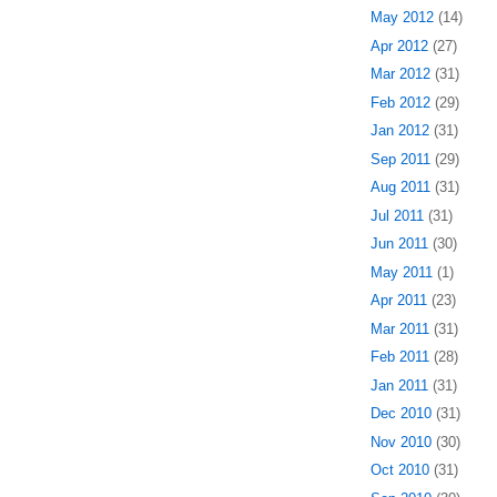
May 2012
(14)
Apr 2012
(27)
Mar 2012
(31)
Feb 2012
(29)
Jan 2012
(31)
Sep 2011
(29)
Aug 2011
(31)
Jul 2011
(31)
Jun 2011
(30)
May 2011
(1)
Apr 2011
(23)
Mar 2011
(31)
Feb 2011
(28)
Jan 2011
(31)
Dec 2010
(31)
Nov 2010
(30)
Oct 2010
(31)