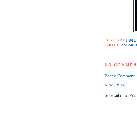
POSTED AT
1:00 
LABELS:
COLOR
,
NO COMMEN
Post a Comment
Newer Post
Subscribe to:
Pos