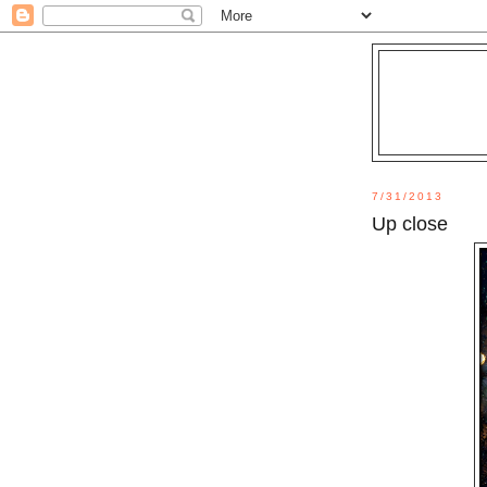
7/31/2013
Up close