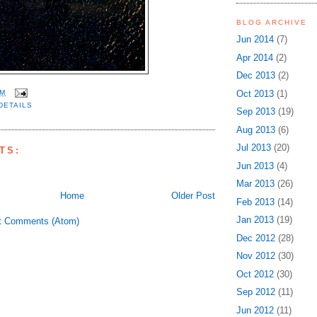
BLOG ARCHIVE
Jun 2014
(7)
Apr 2014
(2)
Dec 2013
(2)
Oct 2013
(1)
PM
DETAILS
Sep 2013
(19)
Aug 2013
(6)
Jul 2013
(20)
TS:
Jun 2013
(4)
Mar 2013
(26)
Home
Older Post
Feb 2013
(14)
Jan 2013
(19)
t Comments (Atom)
Dec 2012
(28)
Nov 2012
(30)
Oct 2012
(30)
Sep 2012
(11)
Jun 2012
(11)