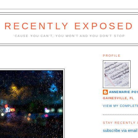
RECENTLY EXPOSED
'CAUSE YOU CAN'T, YOU WON'T AND YOU DON'T STOP
PROFILE
ANNEMARIE PO
GAINESVILLE, FL
VIEW MY COMPLET
STAY RECENTLY
subscribe via email