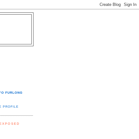
YO FURLONG
E PROFILE
 EXPOSED