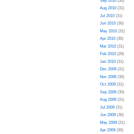
Sep 2010
(30)
Aug 2010
(31)
Jul 2010
(31)
Jun 2010
(30)
May 2010
(31)
Apr 2010
(30)
Mar 2010
(31)
Feb 2010
(28)
Jan 2010
(31)
Dec 2009
(31)
Nov 2009
(30)
Oct 2009
(31)
Sep 2009
(30)
Aug 2009
(31)
Jul 2009
(31)
Jun 2009
(30)
May 2009
(31)
Apr 2009
(30)