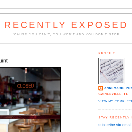
RECENTLY EXPOSED
'CAUSE YOU CAN'T, YOU WON'T AND YOU DON'T STOP
PROFILE
uint
ANNEMARIE PO
GAINESVILLE, FL
VIEW MY COMPLET
STAY RECENTLY
subscribe via email