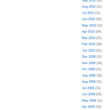
Sep 2010
(30)
Aug 2010
(31)
Jul 2010
(31)
Jun 2010
(30)
May 2010
(31)
Apr 2010
(30)
Mar 2010
(31)
Feb 2010
(28)
Jan 2010
(31)
Dec 2009
(31)
Nov 2009
(30)
Oct 2009
(31)
Sep 2009
(30)
Aug 2009
(31)
Jul 2009
(31)
Jun 2009
(30)
May 2009
(31)
Apr 2009
(30)