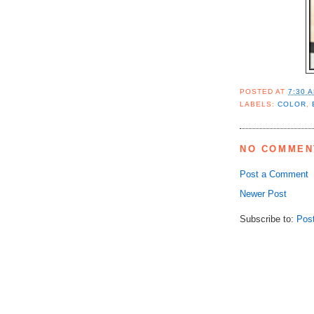
POSTED AT
7:30 
LABELS:
COLOR
,
NO COMMEN
Post a Comment
Newer Post
Subscribe to:
Pos