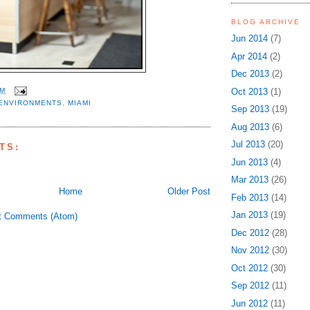
BLOG ARCHIVE
Jun 2014
(7)
Apr 2014
(2)
Dec 2013
(2)
Oct 2013
(1)
AM
ENVIRONMENTS
,
MIAMI
Sep 2013
(19)
Aug 2013
(6)
Jul 2013
(20)
TS:
Jun 2013
(4)
Mar 2013
(26)
Home
Older Post
Feb 2013
(14)
Jan 2013
(19)
t Comments (Atom)
Dec 2012
(28)
Nov 2012
(30)
Oct 2012
(30)
Sep 2012
(11)
Jun 2012
(11)