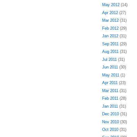
May 2012
(14)
Apr 2012
(27)
Mar 2012
(31)
Feb 2012
(29)
Jan 2012
(31)
Sep 2011
(29)
Aug 2011
(31)
Jul 2011
(31)
Jun 2011
(30)
May 2011
(1)
Apr 2011
(23)
Mar 2011
(31)
Feb 2011
(28)
Jan 2011
(31)
Dec 2010
(31)
Nov 2010
(30)
Oct 2010
(31)