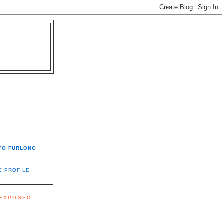
YO FURLONG
E PROFILE
 EXPOSED