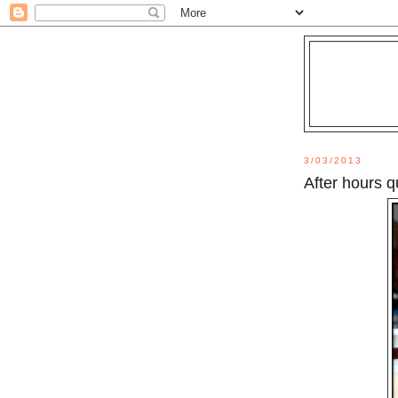
3/03/2013
After hours q