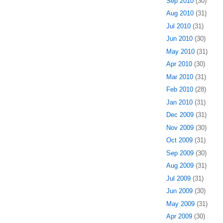
Sep 2010
(30)
Aug 2010
(31)
Jul 2010
(31)
Jun 2010
(30)
May 2010
(31)
Apr 2010
(30)
Mar 2010
(31)
Feb 2010
(28)
Jan 2010
(31)
Dec 2009
(31)
Nov 2009
(30)
Oct 2009
(31)
Sep 2009
(30)
Aug 2009
(31)
Jul 2009
(31)
Jun 2009
(30)
May 2009
(31)
Apr 2009
(30)