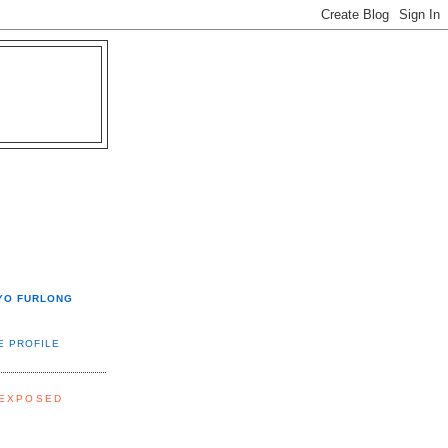
YO FURLONG
E PROFILE
 EXPOSED