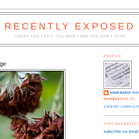
RECENTLY EXPOSED
'CAUSE YOU CAN'T, YOU WON'T AND YOU DON'T STOP
PROFILE
ge
ANNEMARIE PO
GAINESVILLE, FL
VIEW MY COMPLET
STAY RECENTLY
subscribe via email