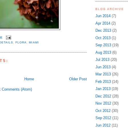
BLOG ARCHIVE
Jun 2014
(7)
Apr 2014
(2)
Dec 2013
(2)
Oct 2013
(1)
PM
DETAILS
,
FLORA
,
MIAMI
Sep 2013
(19)
Aug 2013
(6)
Jul 2013
(20)
TS:
Jun 2013
(4)
Mar 2013
(26)
Home
Older Post
Feb 2013
(14)
Jan 2013
(19)
t Comments (Atom)
Dec 2012
(28)
Nov 2012
(30)
Oct 2012
(30)
Sep 2012
(11)
Jun 2012
(11)