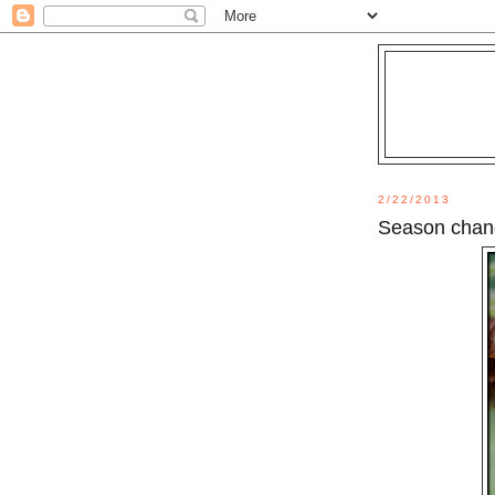
2/22/2013
Season chan