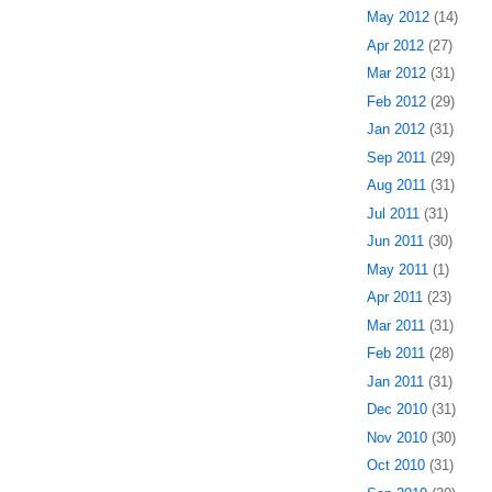
May 2012
(14)
Apr 2012
(27)
Mar 2012
(31)
Feb 2012
(29)
Jan 2012
(31)
Sep 2011
(29)
Aug 2011
(31)
Jul 2011
(31)
Jun 2011
(30)
May 2011
(1)
Apr 2011
(23)
Mar 2011
(31)
Feb 2011
(28)
Jan 2011
(31)
Dec 2010
(31)
Nov 2010
(30)
Oct 2010
(31)