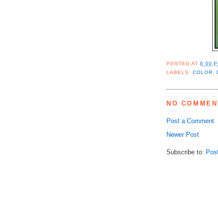
POSTED AT
6:00 
LABELS:
COLOR
,
NO COMMEN
Post a Comment
Newer Post
Subscribe to:
Pos