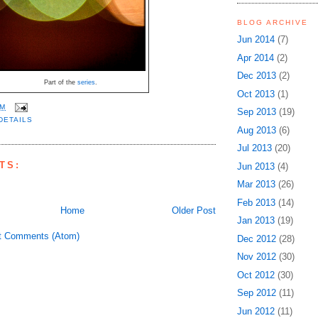
BLOG ARCHIVE
Jun 2014
(7)
Apr 2014
(2)
Dec 2013
(2)
Part of the
series
.
Oct 2013
(1)
PM
Sep 2013
(19)
DETAILS
Aug 2013
(6)
Jul 2013
(20)
TS:
Jun 2013
(4)
Mar 2013
(26)
Feb 2013
(14)
Home
Older Post
Jan 2013
(19)
t Comments (Atom)
Dec 2012
(28)
Nov 2012
(30)
Oct 2012
(30)
Sep 2012
(11)
Jun 2012
(11)