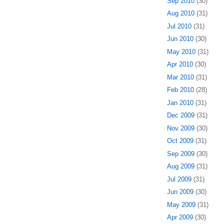
Sep 2010
(30)
Aug 2010
(31)
Jul 2010
(31)
Jun 2010
(30)
May 2010
(31)
Apr 2010
(30)
Mar 2010
(31)
Feb 2010
(28)
Jan 2010
(31)
Dec 2009
(31)
Nov 2009
(30)
Oct 2009
(31)
Sep 2009
(30)
Aug 2009
(31)
Jul 2009
(31)
Jun 2009
(30)
May 2009
(31)
Apr 2009
(30)