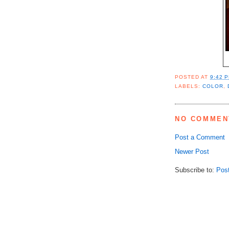
POSTED AT
9:42 
LABELS:
COLOR
,
NO COMMEN
Post a Comment
Newer Post
Subscribe to:
Pos