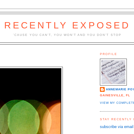
RECENTLY EXPOSED
'CAUSE YOU CAN'T, YOU WON'T AND YOU DON'T STOP
PROFILE
ANNEMARIE PO
GAINESVILLE, FL
VIEW MY COMPLET
STAY RECENTLY
subscribe via email