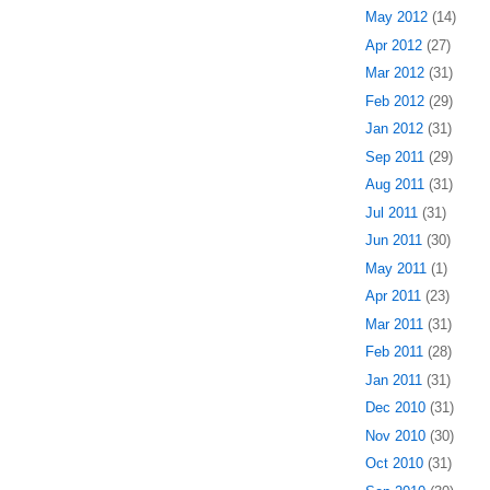
May 2012
(14)
Apr 2012
(27)
Mar 2012
(31)
Feb 2012
(29)
Jan 2012
(31)
Sep 2011
(29)
Aug 2011
(31)
Jul 2011
(31)
Jun 2011
(30)
May 2011
(1)
Apr 2011
(23)
Mar 2011
(31)
Feb 2011
(28)
Jan 2011
(31)
Dec 2010
(31)
Nov 2010
(30)
Oct 2010
(31)