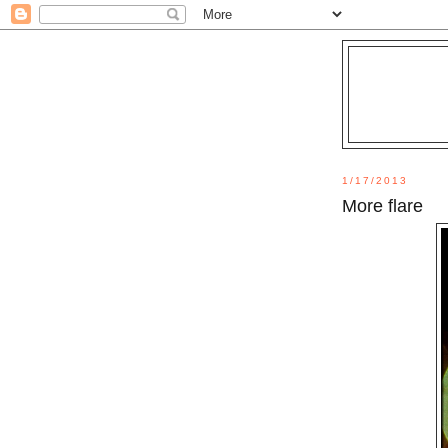
1/17/2013
More flare