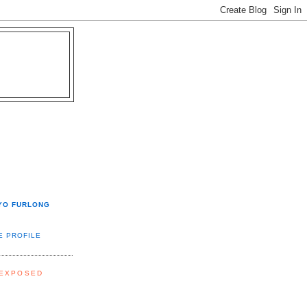
YO FURLONG
E PROFILE
 EXPOSED