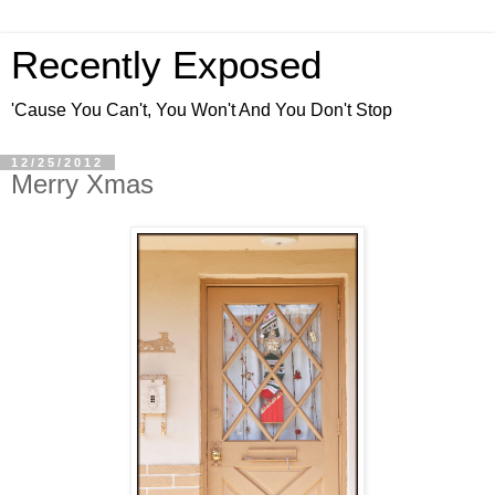
Recently Exposed
'Cause You Can't, You Won't And You Don't Stop
12/25/2012
Merry Xmas