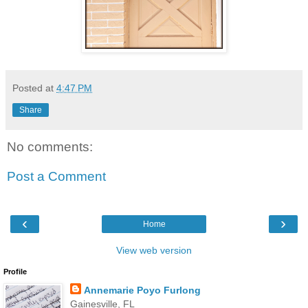
Posted at
4:47 PM
Share
No comments:
Post a Comment
‹
›
Home
View web version
Profile
Annemarie Poyo Furlong
Gainesville, FL