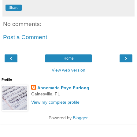
Share
No comments:
Post a Comment
‹
›
Home
View web version
Profile
Annemarie Poyo Furlong
Gainesville, FL
View my complete profile
Powered by
Blogger
.