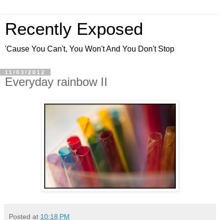
Recently Exposed
'Cause You Can't, You Won't And You Don't Stop
11/03/2012
Everyday rainbow II
Posted at
10:18 PM