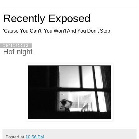
Recently Exposed
'Cause You Can't, You Won't And You Don't Stop
10/11/2012
Hot night
Posted at
10:56 PM