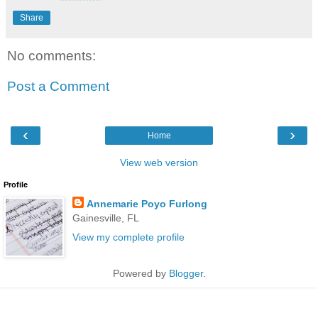
Share
No comments:
Post a Comment
‹
›
Home
View web version
Profile
Annemarie Poyo Furlong
Gainesville, FL
View my complete profile
Powered by
Blogger
.