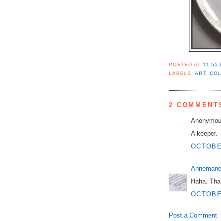
POSTED AT
11:55
LABELS:
ART
,
CO
2 COMMENT
Anonymous
A keeper.
OCTOBER
Annemarie
Haha. Tha
OCTOBER
Post a Comment