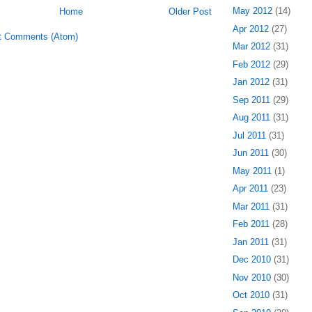
May 2012
(14)
Home
Older Post
Apr 2012
(27)
t Comments (Atom)
Mar 2012
(31)
Feb 2012
(29)
Jan 2012
(31)
Sep 2011
(29)
Aug 2011
(31)
Jul 2011
(31)
Jun 2011
(30)
May 2011
(1)
Apr 2011
(23)
Mar 2011
(31)
Feb 2011
(28)
Jan 2011
(31)
Dec 2010
(31)
Nov 2010
(30)
Oct 2010
(31)