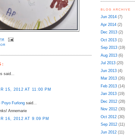
BLOG ARCHIVE
Jun 2014
(7)
Apr 2014
(2)
Dec 2013
(2)
Oct 2013
(1)
 PM
LOR
Sep 2013
(19)
Aug 2013
(6)
Jul 2013
(20)
S:
Jun 2013
(4)
 said...
Mar 2013
(26)
Feb 2013
(14)
 15, 2012 AT 11:00 PM
Jan 2013
(19)
Dec 2012
(28)
 Poyo Furlong
said...
Nov 2012
(30)
nks! Annemarie
Oct 2012
(30)
 16, 2012 AT 9:09 PM
Sep 2012
(11)
Jun 2012
(11)