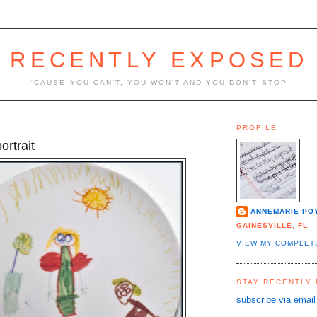
RECENTLY EXPOSED
'CAUSE YOU CAN'T, YOU WON'T AND YOU DON'T STOP
PROFILE
ortrait
ANNEMARIE PO
GAINESVILLE, FL
VIEW MY COMPLET
STAY RECENTLY
subscribe via email