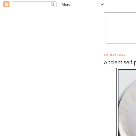
10/01/2012
Ancient self-p