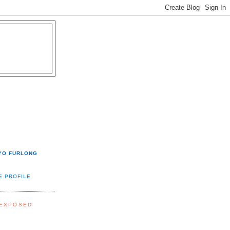
YO FURLONG
E PROFILE
 EXPOSED