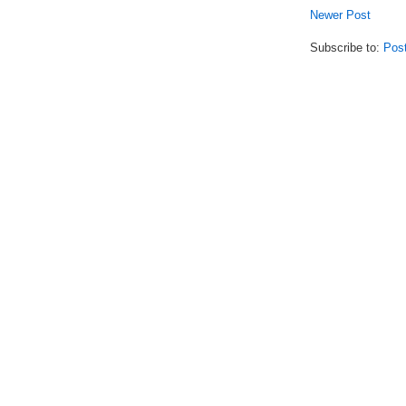
Newer Post
Subscribe to:
Pos