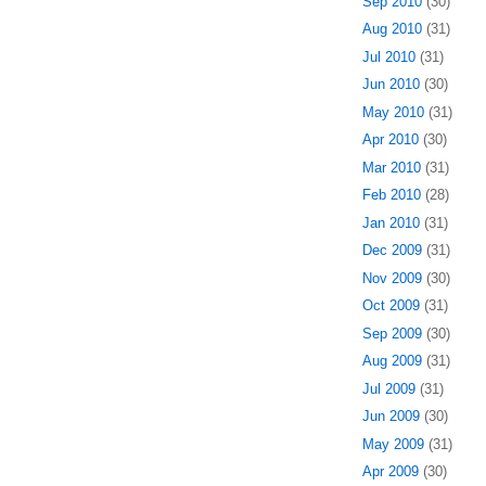
Sep 2010
(30)
Aug 2010
(31)
Jul 2010
(31)
Jun 2010
(30)
May 2010
(31)
Apr 2010
(30)
Mar 2010
(31)
Feb 2010
(28)
Jan 2010
(31)
Dec 2009
(31)
Nov 2009
(30)
Oct 2009
(31)
Sep 2009
(30)
Aug 2009
(31)
Jul 2009
(31)
Jun 2009
(30)
May 2009
(31)
Apr 2009
(30)