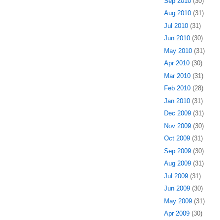
Sep 2010
(30)
Aug 2010
(31)
Jul 2010
(31)
Jun 2010
(30)
May 2010
(31)
Apr 2010
(30)
Mar 2010
(31)
Feb 2010
(28)
Jan 2010
(31)
Dec 2009
(31)
Nov 2009
(30)
Oct 2009
(31)
Sep 2009
(30)
Aug 2009
(31)
Jul 2009
(31)
Jun 2009
(30)
May 2009
(31)
Apr 2009
(30)