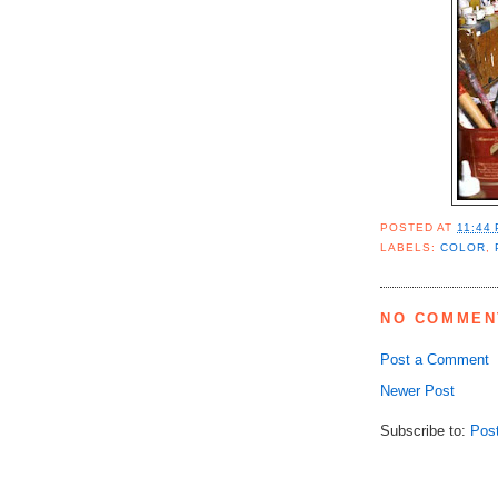
POSTED AT
11:44
LABELS:
COLOR
,
NO COMMEN
Post a Comment
Newer Post
Subscribe to:
Pos