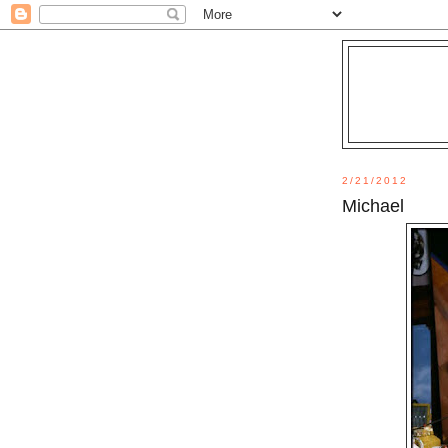
2/21/2012
Michael