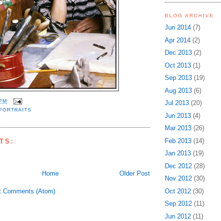
BLOG ARCHIVE
Jun 2014
(7)
Apr 2014
(2)
Dec 2013
(2)
Oct 2013
(1)
Sep 2013
(19)
Aug 2013
(6)
 PM
Jul 2013
(20)
PORTRAITS
Jun 2013
(4)
Mar 2013
(26)
Feb 2013
(14)
TS:
Jan 2013
(19)
Dec 2012
(28)
Home
Older Post
Nov 2012
(30)
t Comments (Atom)
Oct 2012
(30)
Sep 2012
(11)
Jun 2012
(11)