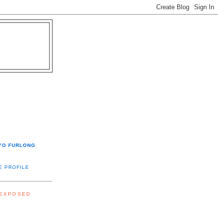
YO FURLONG
E PROFILE
 EXPOSED