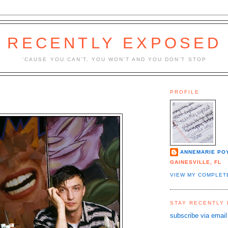
RECENTLY EXPOSED
'CAUSE YOU CAN'T, YOU WON'T AND YOU DON'T STOP
PROFILE
ANNEMARIE PO
GAINESVILLE, FL
VIEW MY COMPLET
STAY RECENTLY
subscribe via email