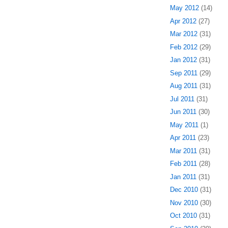
May 2012
(14)
Apr 2012
(27)
Mar 2012
(31)
Feb 2012
(29)
Jan 2012
(31)
Sep 2011
(29)
Aug 2011
(31)
Jul 2011
(31)
Jun 2011
(30)
May 2011
(1)
Apr 2011
(23)
Mar 2011
(31)
Feb 2011
(28)
Jan 2011
(31)
Dec 2010
(31)
Nov 2010
(30)
Oct 2010
(31)