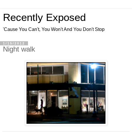
Recently Exposed
'Cause You Can't, You Won't And You Don't Stop
1/15/2012
Night walk