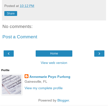
Posted at
10:12 PM
Share
No comments:
Post a Comment
‹
›
Home
View web version
Profile
Annemarie Poyo Furlong
Gainesville, FL
View my complete profile
Powered by
Blogger
.