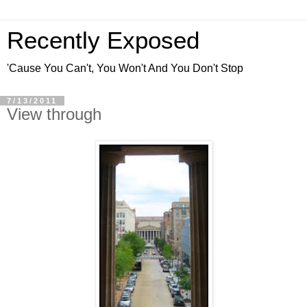
Recently Exposed
'Cause You Can't, You Won't And You Don't Stop
7/13/2011
View through