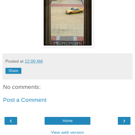
Posted at
12:00 AM
Share
No comments:
Post a Comment
‹
›
Home
View web version