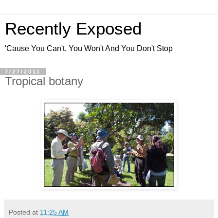
Recently Exposed
'Cause You Can't, You Won't And You Don't Stop
7/27/2011
Tropical botany
Posted at
11:25 AM