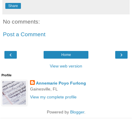
Share
No comments:
Post a Comment
‹
›
Home
View web version
Profile
Annemarie Poyo Furlong
Gainesville, FL
View my complete profile
Powered by
Blogger
.