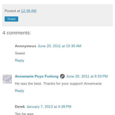
Posted at
12:38 AM
Share
4 comments:
Anonymous
June 20, 2011 at 10:30 AM
Sweet
Reply
Annemarie Poyo Furlong
June 20, 2011 at 8:33 PM
He was the best. Thanks for your support! Annemarie
Reply
Derek
January 7, 2013 at 4:38 PM
Yes he was.