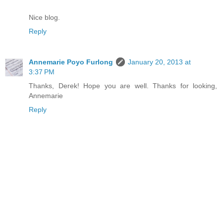
Nice blog.
Reply
Annemarie Poyo Furlong
January 20, 2013 at
3:37 PM
Thanks, Derek! Hope you are well. Thanks for looking,
Annemarie
Reply