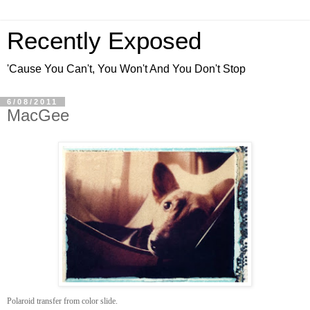
Recently Exposed
'Cause You Can't, You Won't And You Don't Stop
6/08/2011
MacGee
Polaroid transfer from color slide.