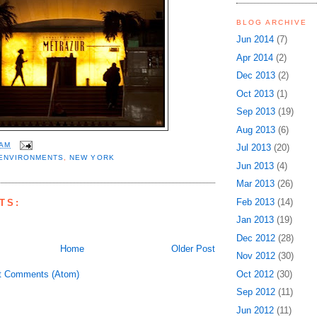
BLOG ARCHIVE
Jun 2014
(7)
Apr 2014
(2)
Dec 2013
(2)
Oct 2013
(1)
Sep 2013
(19)
Aug 2013
(6)
 AM
Jul 2013
(20)
ENVIRONMENTS
,
NEW YORK
Jun 2013
(4)
Mar 2013
(26)
Feb 2013
(14)
TS:
Jan 2013
(19)
Dec 2012
(28)
Home
Older Post
Nov 2012
(30)
t Comments (Atom)
Oct 2012
(30)
Sep 2012
(11)
Jun 2012
(11)