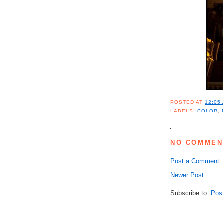
POSTED AT
12:05
LABELS:
COLOR
,
NO COMMEN
Post a Comment
Newer Post
Subscribe to:
Pos