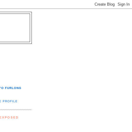
YO FURLONG
E PROFILE
 EXPOSED