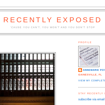
RECENTLY EXPOSED
'CAUSE YOU CAN'T, YOU WON'T AND YOU DON'T STOP
PROFILE
ANNEMARIE PO
GAINESVILLE, FL
VIEW MY COMPLET
STAY RECENTLY
subscribe via email