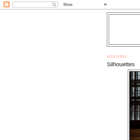
3/12/2011
Silhouettes