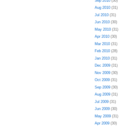
Sep 2010
(30)
Aug 2010
(31)
Jul 2010
(31)
Jun 2010
(30)
May 2010
(31)
Apr 2010
(30)
Mar 2010
(31)
Feb 2010
(28)
Jan 2010
(31)
Dec 2009
(31)
Nov 2009
(30)
Oct 2009
(31)
Sep 2009
(30)
Aug 2009
(31)
Jul 2009
(31)
Jun 2009
(30)
May 2009
(31)
Apr 2009
(30)