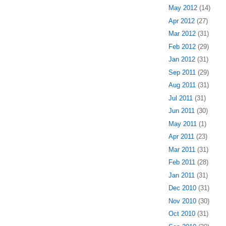
May 2012
(14)
Apr 2012
(27)
Mar 2012
(31)
Feb 2012
(29)
Jan 2012
(31)
Sep 2011
(29)
Aug 2011
(31)
Jul 2011
(31)
Jun 2011
(30)
May 2011
(1)
Apr 2011
(23)
Mar 2011
(31)
Feb 2011
(28)
Jan 2011
(31)
Dec 2010
(31)
Nov 2010
(30)
Oct 2010
(31)