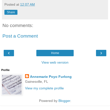
Posted at
12:07 AM
Share
No comments:
Post a Comment
‹
›
Home
View web version
Profile
Annemarie Poyo Furlong
Gainesville, FL
View my complete profile
Powered by
Blogger
.