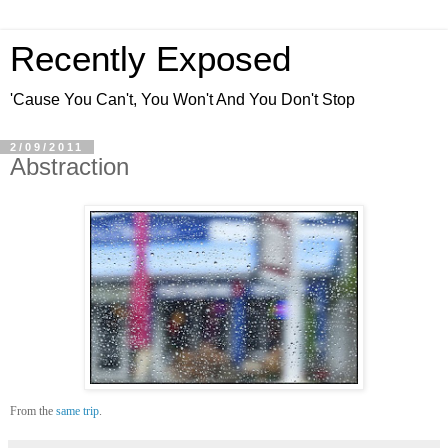
Recently Exposed
'Cause You Can't, You Won't And You Don't Stop
2/09/2011
Abstraction
From the
same trip
.