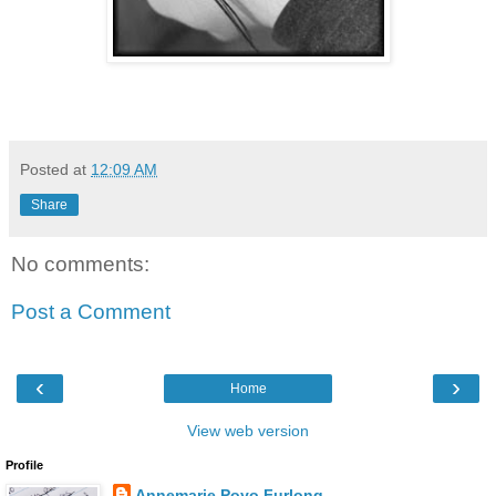
Posted at
12:09 AM
Share
No comments:
Post a Comment
‹
›
Home
View web version
Profile
Annemarie Poyo Furlong