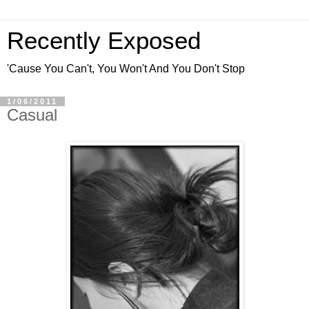
Recently Exposed
'Cause You Can't, You Won't And You Don't Stop
1/06/2011
Casual