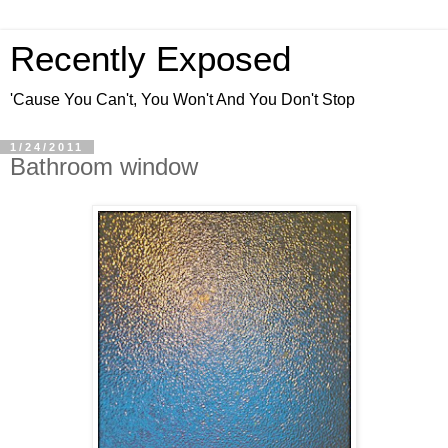
Recently Exposed
'Cause You Can't, You Won't And You Don't Stop
1/24/2011
Bathroom window