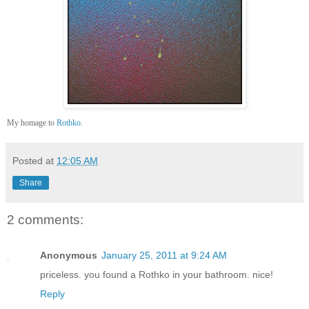
My homage to
Rothko
.
Posted at
12:05 AM
Share
2 comments:
Anonymous
January 25, 2011 at 9:24 AM
priceless. you found a Rothko in your bathroom. nice!
Reply