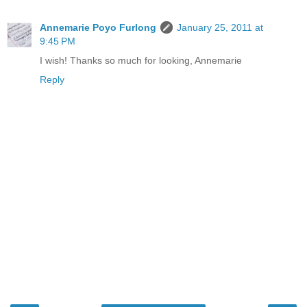
Annemarie Poyo Furlong
January 25, 2011 at
9:45 PM
I wish! Thanks so much for looking, Annemarie
Reply