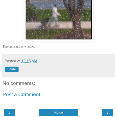
Through a grimy window.
Posted at
12:15 AM
Share
No comments:
Post a Comment
‹
›
Home