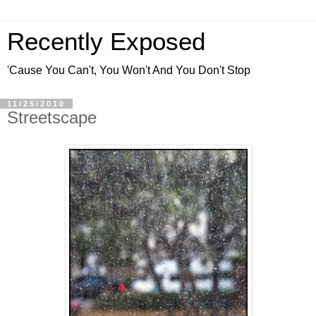
Recently Exposed
'Cause You Can't, You Won't And You Don't Stop
11/25/2010
Streetscape