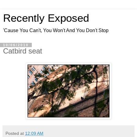
Recently Exposed
'Cause You Can't, You Won't And You Don't Stop
10/06/2010
Catbird seat
Posted at
12:09 AM