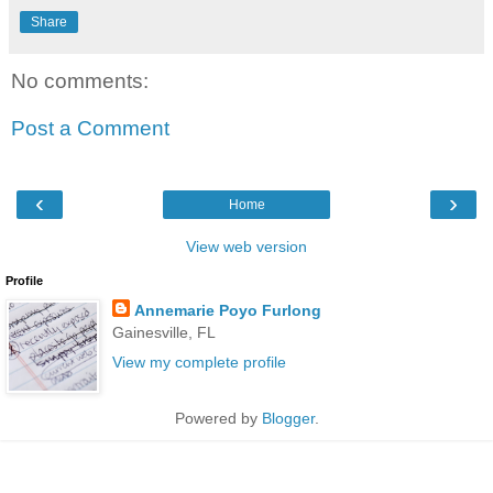
Share
No comments:
Post a Comment
‹
›
Home
View web version
Profile
Annemarie Poyo Furlong
Gainesville, FL
View my complete profile
Powered by
Blogger
.