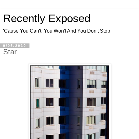
Recently Exposed
'Cause You Can't, You Won't And You Don't Stop
9/05/2010
Star