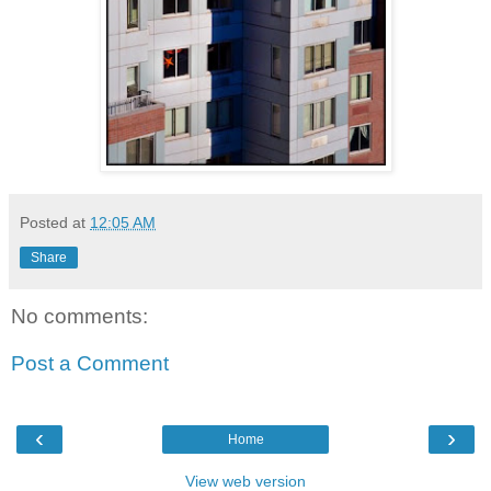
Posted at
12:05 AM
Share
No comments:
Post a Comment
‹
›
Home
View web version