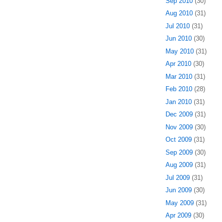
Sep 2010
(30)
Aug 2010
(31)
Jul 2010
(31)
Jun 2010
(30)
May 2010
(31)
Apr 2010
(30)
Mar 2010
(31)
Feb 2010
(28)
Jan 2010
(31)
Dec 2009
(31)
Nov 2009
(30)
Oct 2009
(31)
Sep 2009
(30)
Aug 2009
(31)
Jul 2009
(31)
Jun 2009
(30)
May 2009
(31)
Apr 2009
(30)