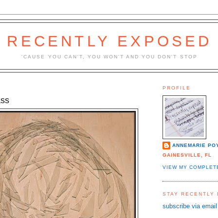
RECENTLY EXPOSED
'CAUSE YOU CAN'T, YOU WON'T AND YOU DON'T STOP
PROFILE
ass
ANNEMARIE PO
GAINESVILLE, FL
VIEW MY COMPLET
STAY RECENTLY
subscribe via email