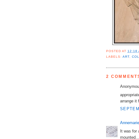
POSTED AT
12:18
LABELS:
ART
,
CO
2 COMMENT
Anonymous
appropriate
arrange it 
SEPTEMB
Annemarie
It was for
mounted..