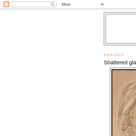
9/03/2010
Shattered gl