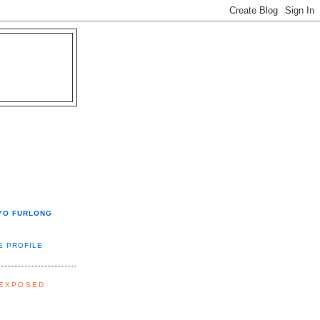
YO FURLONG
E PROFILE
 EXPOSED