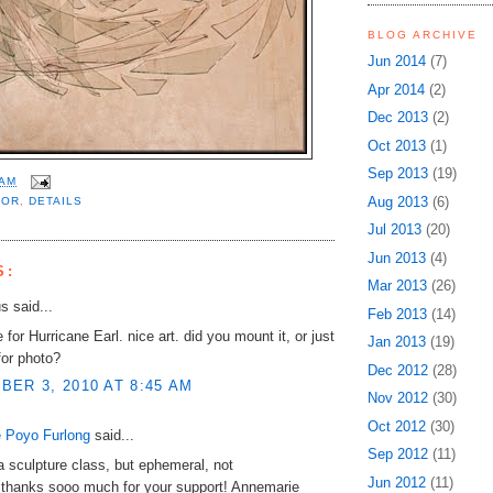
BLOG ARCHIVE
Jun 2014
(7)
Apr 2014
(2)
Dec 2013
(2)
Oct 2013
(1)
Sep 2013
(19)
 AM
Aug 2013
(6)
LOR
,
DETAILS
Jul 2013
(20)
Jun 2013
(4)
S:
Mar 2013
(26)
 said...
Feb 2013
(14)
 for Hurricane Earl. nice art. did you mount it, or just
Jan 2013
(19)
for photo?
Dec 2012
(28)
ER 3, 2010 AT 8:45 AM
Nov 2012
(30)
Oct 2012
(30)
 Poyo Furlong
said...
Sep 2012
(11)
 a sculpture class, but ephemeral, not
Jun 2012
(11)
.thanks sooo much for your support! Annemarie