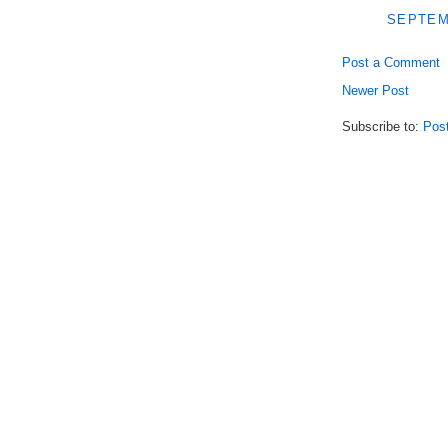
SEPTEMB
Post a Comment
Newer Post
Subscribe to:
Pos