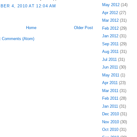
May 2012
(14)
ER 4, 2010 AT 12:04 AM
Apr 2012
(27)
Mar 2012
(31)
Home
Older Post
Feb 2012
(29)
Jan 2012
(31)
t Comments (Atom)
Sep 2011
(29)
Aug 2011
(31)
Jul 2011
(31)
Jun 2011
(30)
May 2011
(1)
Apr 2011
(23)
Mar 2011
(31)
Feb 2011
(28)
Jan 2011
(31)
Dec 2010
(31)
Nov 2010
(30)
Oct 2010
(31)