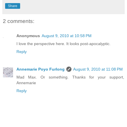
Share
2 comments:
Anonymous
August 9, 2010 at 10:58 PM
I love the perspective here. It looks post-apocalyptic.
Reply
Annemarie Poyo Furlong
August 9, 2010 at 11:08 PM
Mad Max. Or something. Thanks for your support,
Annemarie
Reply