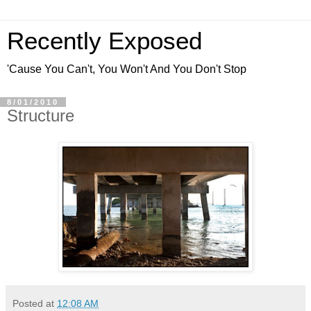
Recently Exposed
'Cause You Can't, You Won't And You Don't Stop
8/01/2010
Structure
Posted at
12:08 AM