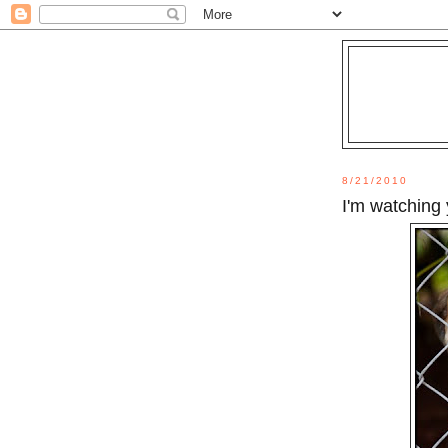
8/21/2010
I'm watching