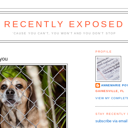
RECENTLY EXPOSED
'CAUSE YOU CAN'T, YOU WON'T AND YOU DON'T STOP
PROFILE
 you
ANNEMARIE PO
GAINESVILLE, FL
VIEW MY COMPLET
STAY RECENTLY
subscribe via email