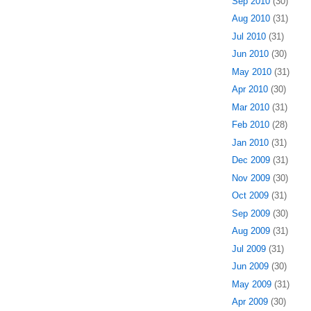
Sep 2010
(30)
Aug 2010
(31)
Jul 2010
(31)
Jun 2010
(30)
May 2010
(31)
Apr 2010
(30)
Mar 2010
(31)
Feb 2010
(28)
Jan 2010
(31)
Dec 2009
(31)
Nov 2009
(30)
Oct 2009
(31)
Sep 2009
(30)
Aug 2009
(31)
Jul 2009
(31)
Jun 2009
(30)
May 2009
(31)
Apr 2009
(30)