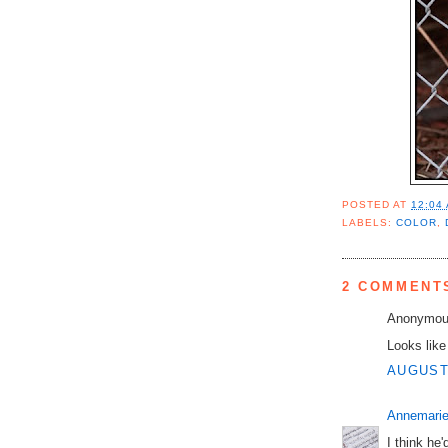
POSTED AT
12:04
LABELS:
COLOR
,
2 COMMENT
Anonymous
Looks like
AUGUST 
Annemarie
I think he'