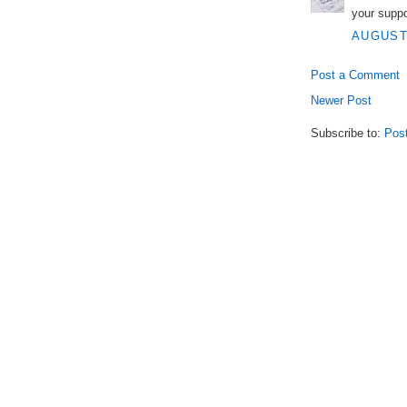
your supp
AUGUST 
Post a Comment
Newer Post
Subscribe to:
Pos