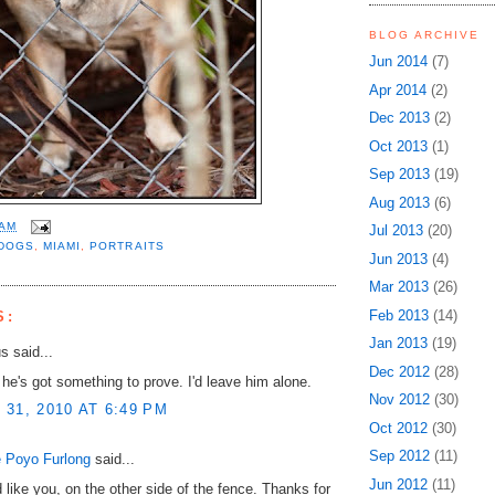
BLOG ARCHIVE
Jun 2014
(7)
Apr 2014
(2)
Dec 2013
(2)
Oct 2013
(1)
Sep 2013
(19)
Aug 2013
(6)
 AM
Jul 2013
(20)
DOGS
,
MIAMI
,
PORTRAITS
Jun 2013
(4)
Mar 2013
(26)
Feb 2013
(14)
S:
Jan 2013
(19)
 said...
Dec 2012
(28)
 he's got something to prove. I'd leave him alone.
Nov 2012
(30)
31, 2010 AT 6:49 PM
Oct 2012
(30)
Sep 2012
(11)
 Poyo Furlong
said...
Jun 2012
(11)
d like you, on the other side of the fence. Thanks for