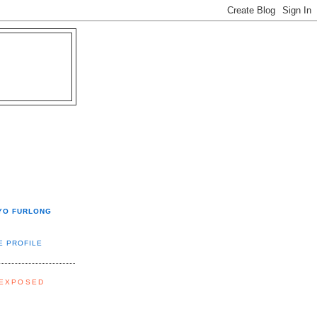
YO FURLONG
E PROFILE
 EXPOSED