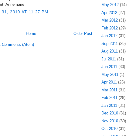
ort! Annemarie
May 2012
(14)
31, 2010 AT 11:27 PM
Apr 2012
(27)
Mar 2012
(31)
Feb 2012
(29)
Home
Older Post
Jan 2012
(31)
Sep 2011
(29)
t Comments (Atom)
Aug 2011
(31)
Jul 2011
(31)
Jun 2011
(30)
May 2011
(1)
Apr 2011
(23)
Mar 2011
(31)
Feb 2011
(28)
Jan 2011
(31)
Dec 2010
(31)
Nov 2010
(30)
Oct 2010
(31)