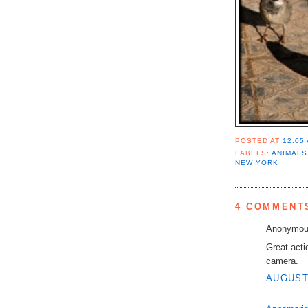
POSTED AT
12:05
LABELS:
ANIMALS
NEW YORK
4 COMMENT
Anonymous
Great acti
camera.
AUGUST 