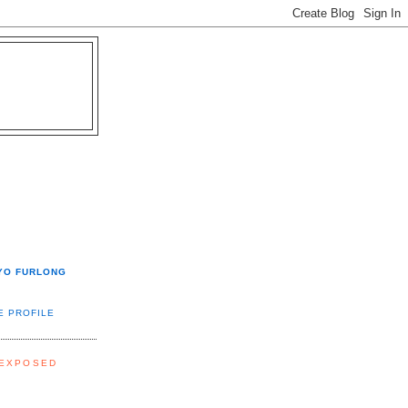
YO FURLONG
E PROFILE
 EXPOSED