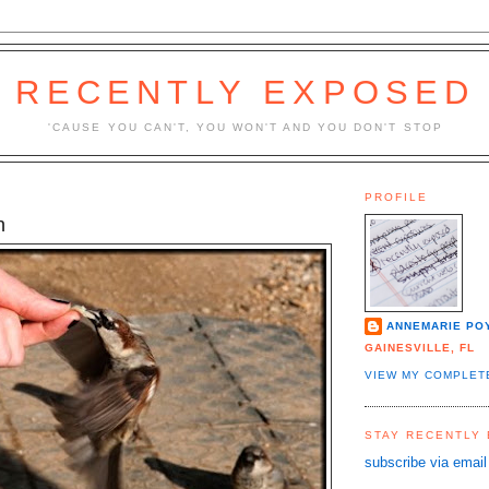
RECENTLY EXPOSED
'CAUSE YOU CAN'T, YOU WON'T AND YOU DON'T STOP
PROFILE
n
ANNEMARIE PO
GAINESVILLE, FL
VIEW MY COMPLET
STAY RECENTLY
subscribe via email