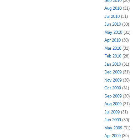
Sep 2010
(30)
Aug 2010
(31)
Jul 2010
(31)
Jun 2010
(30)
May 2010
(31)
Apr 2010
(30)
Mar 2010
(31)
Feb 2010
(28)
Jan 2010
(31)
Dec 2009
(31)
Nov 2009
(30)
Oct 2009
(31)
Sep 2009
(30)
Aug 2009
(31)
Jul 2009
(31)
Jun 2009
(30)
May 2009
(31)
Apr 2009
(30)