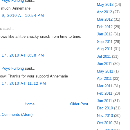
 Poyo Furlong
said...
May 2012
(14)
 much, Annemarie
Apr 2012
(27)
9, 2010 AT 10:54 PM
Mar 2012
(31)
Feb 2012
(29)
 said...
Jan 2012
(31)
ows like a little snacky snack from time to time.
Sep 2011
(29)
Aug 2011
(31)
17, 2010 AT 8:58 PM
Jul 2011
(31)
Jun 2011
(30)
 Poyo Furlong
said...
May 2011
(1)
oow! Thanks for your support! Annemarie
Apr 2011
(23)
17, 2010 AT 11:12 PM
Mar 2011
(31)
Feb 2011
(28)
Jan 2011
(31)
Home
Older Post
Dec 2010
(31)
t Comments (Atom)
Nov 2010
(30)
Oct 2010
(31)