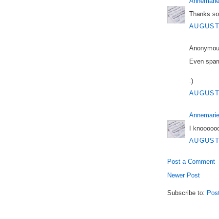
Annemarie
Thanks so
AUGUST 
Anonymous
Even sparr
:)
AUGUST 
Annemarie
I knooooo
AUGUST 
Post a Comment
Newer Post
Subscribe to:
Pos