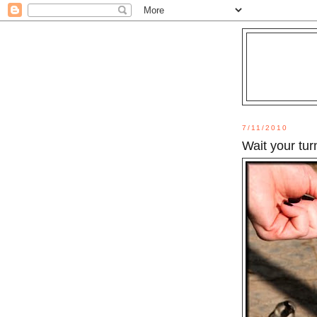
7/11/2010
Wait your tur