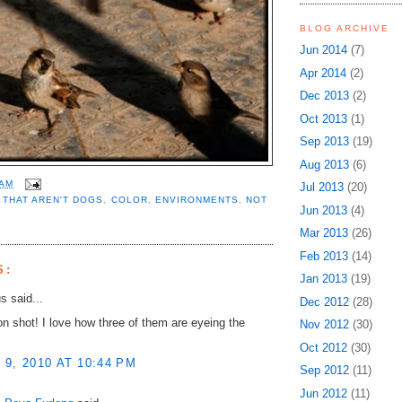
BLOG ARCHIVE
Jun 2014
(7)
Apr 2014
(2)
Dec 2013
(2)
Oct 2013
(1)
Sep 2013
(19)
Aug 2013
(6)
 AM
Jul 2013
(20)
 THAT AREN'T DOGS
,
COLOR
,
ENVIRONMENTS
,
NOT
Jun 2013
(4)
Mar 2013
(26)
Feb 2013
(14)
S:
Jan 2013
(19)
 said...
Dec 2012
(28)
on shot! I love how three of them are eyeing the
Nov 2012
(30)
Oct 2012
(30)
9, 2010 AT 10:44 PM
Sep 2012
(11)
Jun 2012
(11)