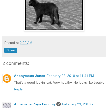
Posted at
2:22 AM
Share
2 comments:
Anonymous Jones
February 22, 2010 at 11:41 PM
That's a good lookin' cat. Very healthy. He looks like trouble.
Reply
Annemarie Poyo Furlong
February 23, 2010 at