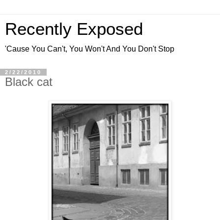
Recently Exposed
'Cause You Can't, You Won't And You Don't Stop
2/22/2010
Black cat