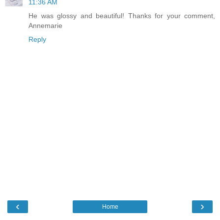
11:36 AM
He was glossy and beautiful! Thanks for your comment,
Annemarie
Reply
‹
›
Home