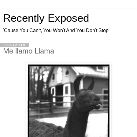
Recently Exposed
'Cause You Can't, You Won't And You Don't Stop
1/06/2010
Me llamo Llama