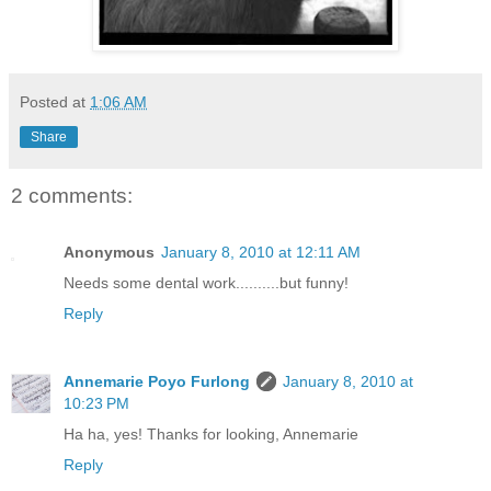
Posted at
1:06 AM
Share
2 comments:
Anonymous
January 8, 2010 at 12:11 AM
Needs some dental work..........but funny!
Reply
Annemarie Poyo Furlong
January 8, 2010 at
10:23 PM
Ha ha, yes! Thanks for looking, Annemarie
Reply