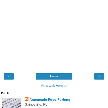
‹
›
Home
View web version
Profile
Annemarie Poyo Furlong
Gainesville, FL