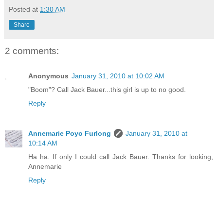
Posted at
1:30 AM
Share
2 comments:
Anonymous
January 31, 2010 at 10:02 AM
"Boom"? Call Jack Bauer...this girl is up to no good.
Reply
Annemarie Poyo Furlong
January 31, 2010 at
10:14 AM
Ha ha. If only I could call Jack Bauer. Thanks for looking,
Annemarie
Reply