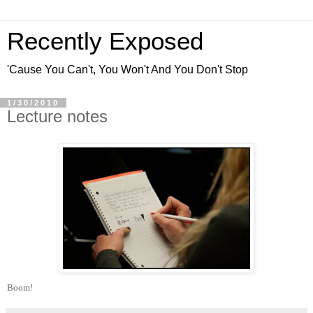
Recently Exposed
'Cause You Can't, You Won't And You Don't Stop
1/30/2010
Lecture notes
Boom!