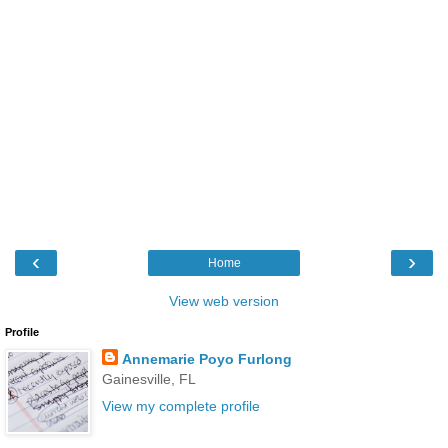
‹
›
Home
View web version
Profile
Annemarie Poyo Furlong
Gainesville, FL
View my complete profile