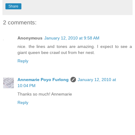
Share
2 comments:
Anonymous
January 12, 2010 at 9:58 AM
nice. the lines and tones are amazing. I expect to see a
giant queen bee crawl out from her nest.
Reply
Annemarie Poyo Furlong
January 12, 2010 at
10:04 PM
Thanks so much! Annemarie
Reply