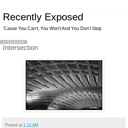
Recently Exposed
'Cause You Can't, You Won't And You Don't Stop
1/12/2010
Intersection
Posted at
1:12 AM