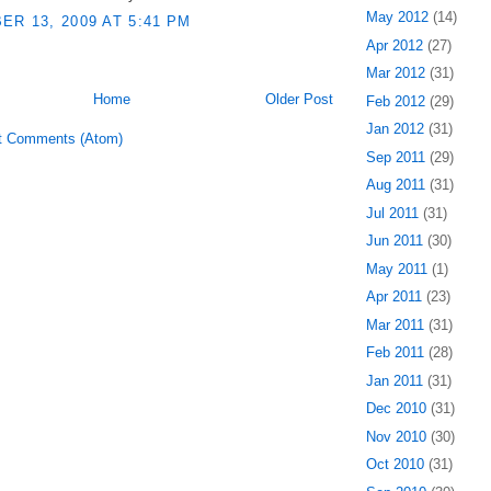
May 2012
(14)
R 13, 2009 AT 5:41 PM
Apr 2012
(27)
Mar 2012
(31)
Home
Older Post
Feb 2012
(29)
Jan 2012
(31)
t Comments (Atom)
Sep 2011
(29)
Aug 2011
(31)
Jul 2011
(31)
Jun 2011
(30)
May 2011
(1)
Apr 2011
(23)
Mar 2011
(31)
Feb 2011
(28)
Jan 2011
(31)
Dec 2010
(31)
Nov 2010
(30)
Oct 2010
(31)