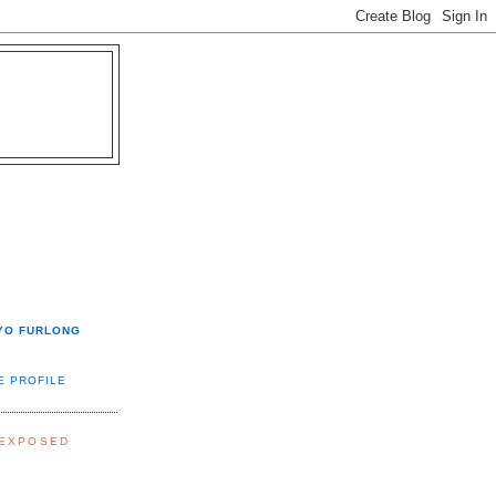
YO FURLONG
E PROFILE
 EXPOSED