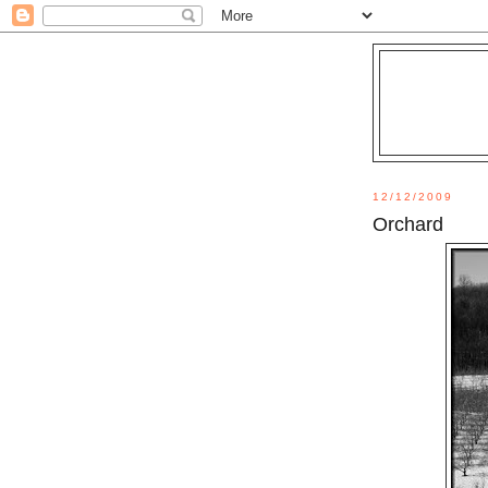
12/12/2009
Orchard