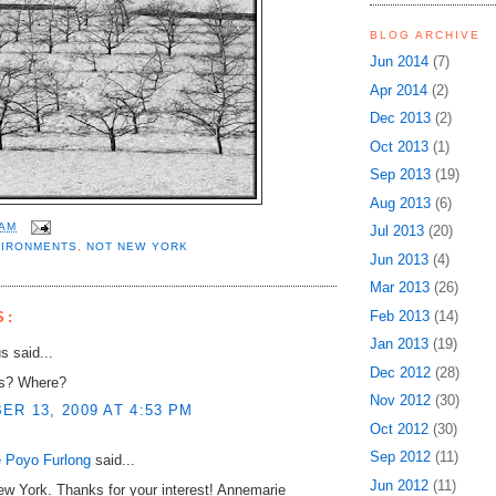
BLOG ARCHIVE
Jun 2014
(7)
Apr 2014
(2)
Dec 2013
(2)
Oct 2013
(1)
Sep 2013
(19)
Aug 2013
(6)
 AM
Jul 2013
(20)
VIRONMENTS
,
NOT NEW YORK
Jun 2013
(4)
Mar 2013
(26)
Feb 2013
(14)
S:
Jan 2013
(19)
 said...
Dec 2012
(28)
es? Where?
Nov 2012
(30)
R 13, 2009 AT 4:53 PM
Oct 2012
(30)
Sep 2012
(11)
 Poyo Furlong
said...
Jun 2012
(11)
w York. Thanks for your interest! Annemarie