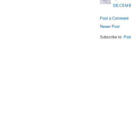
DECEMBE
Post a Comment
Newer Post
Subscribe to:
Pos