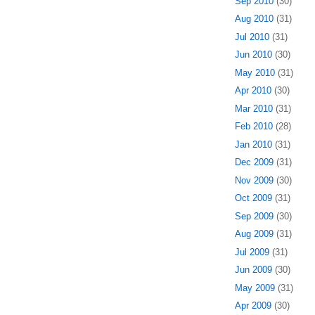
Sep 2010
(30)
Aug 2010
(31)
Jul 2010
(31)
Jun 2010
(30)
May 2010
(31)
Apr 2010
(30)
Mar 2010
(31)
Feb 2010
(28)
Jan 2010
(31)
Dec 2009
(31)
Nov 2009
(30)
Oct 2009
(31)
Sep 2009
(30)
Aug 2009
(31)
Jul 2009
(31)
Jun 2009
(30)
May 2009
(31)
Apr 2009
(30)