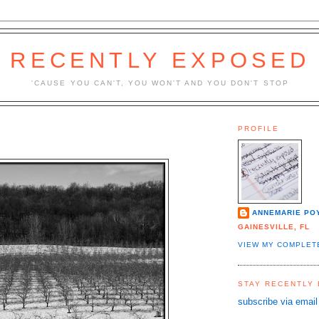
RECENTLY EXPOSED
'CAUSE YOU CAN'T, YOU WON'T AND YOU DON'T STOP
PROFILE
ANNEMARIE PO
GAINESVILLE, FL
VIEW MY COMPLET
STAY RECENTLY
subscribe via email