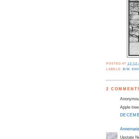
POSTED AT
12:12
LABELS:
B/W
,
EN
2 COMMENT
Anonymous
Apple tre
DECEMBE
Annemarie
Upstate Ne