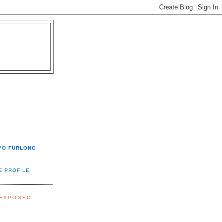
YO FURLONG
E PROFILE
 EXPOSED