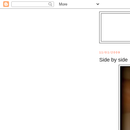
11/01/2009
Side by side