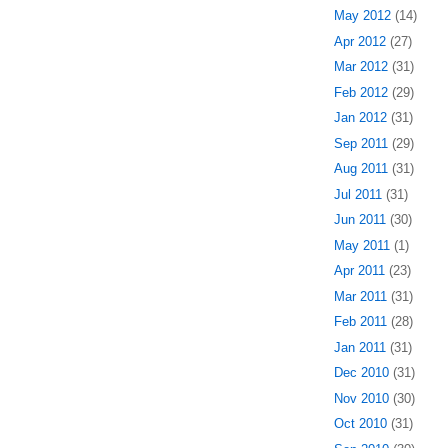
May 2012
(14)
Apr 2012
(27)
Mar 2012
(31)
Feb 2012
(29)
Jan 2012
(31)
Sep 2011
(29)
Aug 2011
(31)
Jul 2011
(31)
Jun 2011
(30)
May 2011
(1)
Apr 2011
(23)
Mar 2011
(31)
Feb 2011
(28)
Jan 2011
(31)
Dec 2010
(31)
Nov 2010
(30)
Oct 2010
(31)