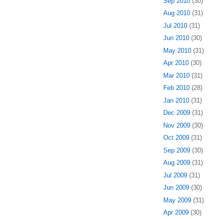
Sep 2010
(30)
Aug 2010
(31)
Jul 2010
(31)
Jun 2010
(30)
May 2010
(31)
Apr 2010
(30)
Mar 2010
(31)
Feb 2010
(28)
Jan 2010
(31)
Dec 2009
(31)
Nov 2009
(30)
Oct 2009
(31)
Sep 2009
(30)
Aug 2009
(31)
Jul 2009
(31)
Jun 2009
(30)
May 2009
(31)
Apr 2009
(30)