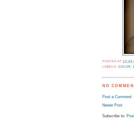
POSTED AT
12:45
LABELS:
COLOR
,
NO COMMEN
Post a Comment
Newer Post
Subscribe to:
Pos