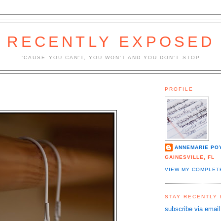
RECENTLY EXPOSED
'CAUSE YOU CAN'T, YOU WON'T AND YOU DON'T STOP
PROFILE
ANNEMARIE PO
GAINESVILLE, FL
VIEW MY COMPLET
STAY RECENTLY
subscribe via email