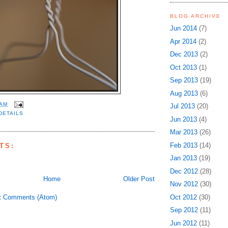
BLOG ARCHIVE
Jun 2014
(7)
Apr 2014
(2)
Dec 2013
(2)
Oct 2013
(1)
Sep 2013
(19)
Aug 2013
(6)
 AM
Jul 2013
(20)
DETAILS
Jun 2013
(4)
Mar 2013
(26)
Feb 2013
(14)
TS:
Jan 2013
(19)
Dec 2012
(28)
Home
Older Post
Nov 2012
(30)
t Comments (Atom)
Oct 2012
(30)
Sep 2012
(11)
Jun 2012
(11)