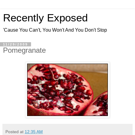
Recently Exposed
'Cause You Can't, You Won't And You Don't Stop
11/29/2009
Pomegranate
Posted at
12:35 AM