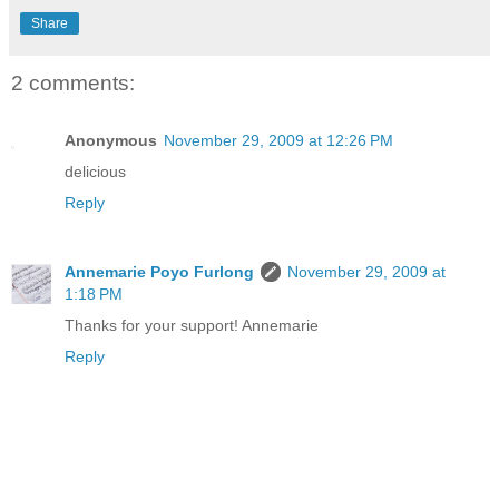
Share
2 comments:
Anonymous
November 29, 2009 at 12:26 PM
delicious
Reply
Annemarie Poyo Furlong
November 29, 2009 at
1:18 PM
Thanks for your support! Annemarie
Reply