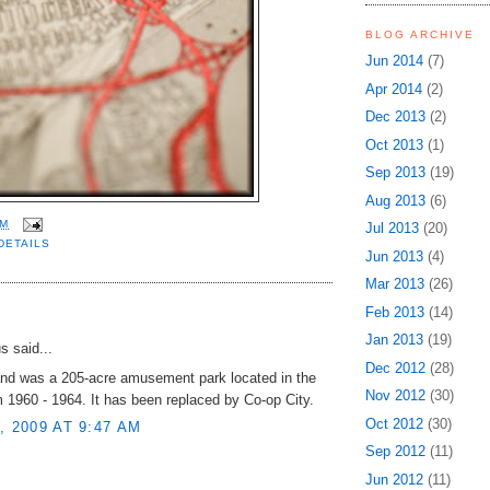
BLOG ARCHIVE
Jun 2014
(7)
Apr 2014
(2)
Dec 2013
(2)
Oct 2013
(1)
Sep 2013
(19)
Aug 2013
(6)
AM
Jul 2013
(20)
DETAILS
Jun 2013
(4)
Mar 2013
(26)
Feb 2013
(14)
:
Jan 2013
(19)
 said...
Dec 2012
(28)
nd was a 205-acre amusement park located in the
Nov 2012
(30)
 1960 - 1964. It has been replaced by Co-op City.
Oct 2012
(30)
, 2009 AT 9:47 AM
Sep 2012
(11)
Jun 2012
(11)