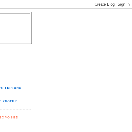
YO FURLONG
E PROFILE
 EXPOSED