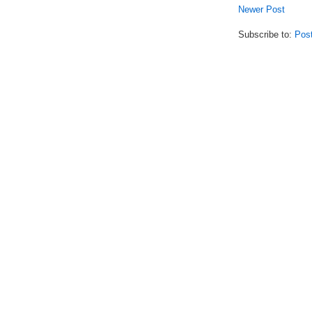
Newer Post
Subscribe to:
Pos