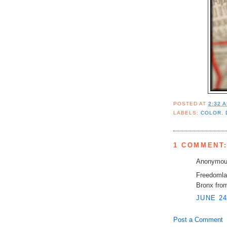
POSTED AT
2:32 
LABELS:
COLOR
,
1 COMMENT
Anonymous
Freedomla
Bronx from
JUNE 24
Post a Comment