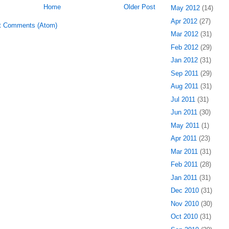
Home
Older Post
May 2012
(14)
Apr 2012
(27)
t Comments (Atom)
Mar 2012
(31)
Feb 2012
(29)
Jan 2012
(31)
Sep 2011
(29)
Aug 2011
(31)
Jul 2011
(31)
Jun 2011
(30)
May 2011
(1)
Apr 2011
(23)
Mar 2011
(31)
Feb 2011
(28)
Jan 2011
(31)
Dec 2010
(31)
Nov 2010
(30)
Oct 2010
(31)