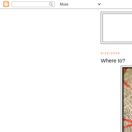
6/24/2009
Where to?