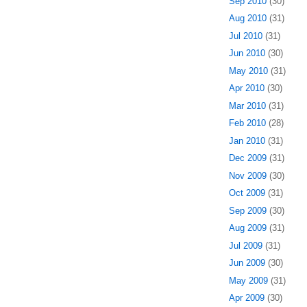
Sep 2010
(30)
Aug 2010
(31)
Jul 2010
(31)
Jun 2010
(30)
May 2010
(31)
Apr 2010
(30)
Mar 2010
(31)
Feb 2010
(28)
Jan 2010
(31)
Dec 2009
(31)
Nov 2009
(30)
Oct 2009
(31)
Sep 2009
(30)
Aug 2009
(31)
Jul 2009
(31)
Jun 2009
(30)
May 2009
(31)
Apr 2009
(30)