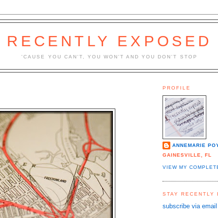
RECENTLY EXPOSED
'CAUSE YOU CAN'T, YOU WON'T AND YOU DON'T STOP
PROFILE
ANNEMARIE PO
GAINESVILLE, FL
VIEW MY COMPLET
STAY RECENTLY
subscribe via email