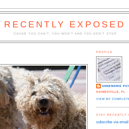
RECENTLY EXPOSED
'CAUSE YOU CAN'T, YOU WON'T AND YOU DON'T STOP
PROFILE
ANNEMARIE PO
GAINESVILLE, FL
VIEW MY COMPLET
STAY RECENTLY
subscribe via email