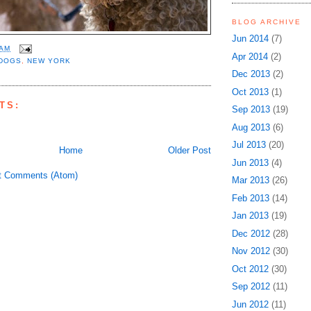
BLOG ARCHIVE
Jun 2014
(7)
 AM
Apr 2014
(2)
DOGS
,
NEW YORK
Dec 2013
(2)
Oct 2013
(1)
TS:
Sep 2013
(19)
Aug 2013
(6)
Jul 2013
(20)
Home
Older Post
Jun 2013
(4)
t Comments (Atom)
Mar 2013
(26)
Feb 2013
(14)
Jan 2013
(19)
Dec 2012
(28)
Nov 2012
(30)
Oct 2012
(30)
Sep 2012
(11)
Jun 2012
(11)