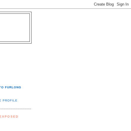
YO FURLONG
E PROFILE
 EXPOSED