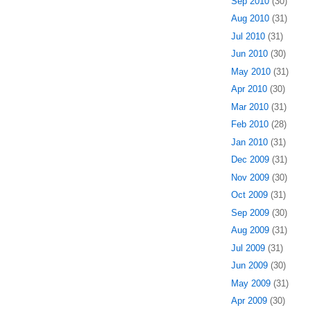
Sep 2010
(30)
Aug 2010
(31)
Jul 2010
(31)
Jun 2010
(30)
May 2010
(31)
Apr 2010
(30)
Mar 2010
(31)
Feb 2010
(28)
Jan 2010
(31)
Dec 2009
(31)
Nov 2009
(30)
Oct 2009
(31)
Sep 2009
(30)
Aug 2009
(31)
Jul 2009
(31)
Jun 2009
(30)
May 2009
(31)
Apr 2009
(30)