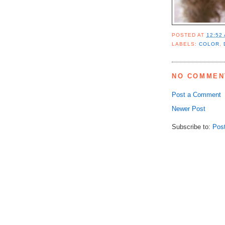
POSTED AT
12:52
LABELS:
COLOR
,
NO COMMEN
Post a Comment
Newer Post
Subscribe to:
Pos