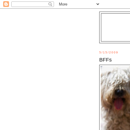
5/15/2009
BFFs