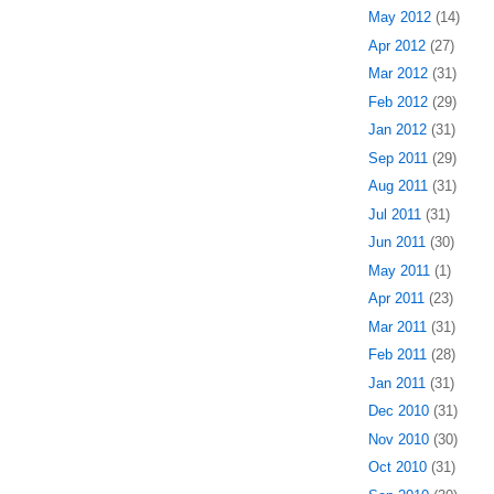
May 2012
(14)
Apr 2012
(27)
Mar 2012
(31)
Feb 2012
(29)
Jan 2012
(31)
Sep 2011
(29)
Aug 2011
(31)
Jul 2011
(31)
Jun 2011
(30)
May 2011
(1)
Apr 2011
(23)
Mar 2011
(31)
Feb 2011
(28)
Jan 2011
(31)
Dec 2010
(31)
Nov 2010
(30)
Oct 2010
(31)