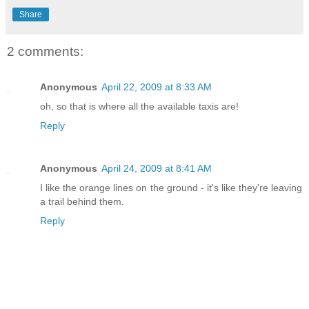
Share
2 comments:
Anonymous
April 22, 2009 at 8:33 AM
oh, so that is where all the available taxis are!
Reply
Anonymous
April 24, 2009 at 8:41 AM
I like the orange lines on the ground - it's like they're leaving
a trail behind them.
Reply