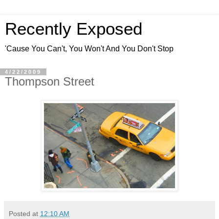
Recently Exposed
'Cause You Can't, You Won't And You Don't Stop
4/22/2009
Thompson Street
Posted at
12:10 AM